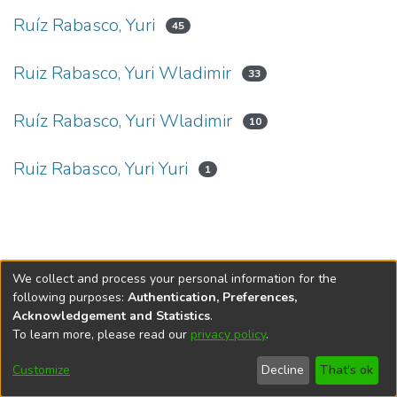
Ruíz Rabasco, Yuri
45
Ruiz Rabasco, Yuri Wladimir
33
Ruíz Rabasco, Yuri Wladimir
10
Ruiz Rabasco, Yuri Yuri
1
We collect and process your personal information for the
following purposes:
Authentication, Preferences,
Acknowledgement and Statistics
.
To learn more, please read our
privacy policy
.
DSpace software
copyright © 2002-2026
LYRASIS
Cookie
Privacy
End User
Send
Customize
Decline
That's ok
settings
policy
Agreement
Feedback