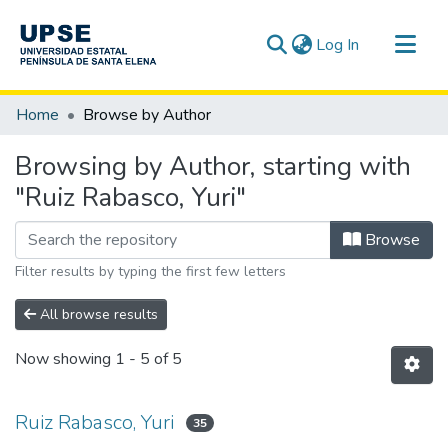
(current)
Log In
Communities & Collections
Home
Browse by Author
All of DSpace
Browsing by Author, starting with
"Ruiz Rabasco, Yuri"
Browse
Filter results by typing the first few letters
All browse results
Now showing
1 - 5 of 5
Ruiz Rabasco, Yuri
35