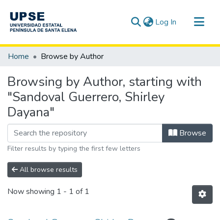
(current)
Log In
Communities & Collections
Home
Browse by Author
All of DSpace
Browsing by Author, starting with
"Sandoval Guerrero, Shirley
Dayana"
Browse
Filter results by typing the first few letters
All browse results
Now showing
1 - 1 of 1