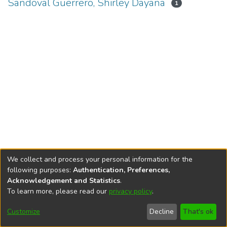
Sandoval Guerrero, Shirley Dayana
1
We collect and process your personal information for the
following purposes:
Authentication, Preferences,
Acknowledgement and Statistics
.
To learn more, please read our
privacy policy
.
DSpace software
copyright © 2002-2026
LYRASIS
Cookie
Privacy
End User
Send
Customize
Decline
That's ok
settings
policy
Agreement
Feedback