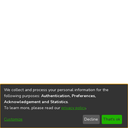
We collect and process your personal information for the
following purposes:
Authentication, Preferences,
Acknowledgement and Statistics
.
To learn more, please read our
privacy policy
.
DSpace software
copyright © 2002-2026
LYRASIS
Cookie
Privacy
End User
Send
Customize
Decline
That's ok
settings
policy
Agreement
Feedback