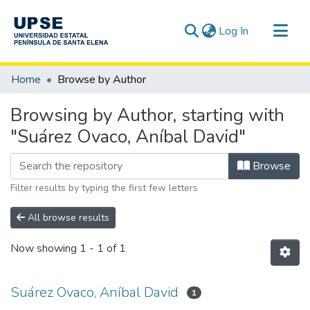
(current)
Log In
Communities & Collections
Home
Browse by Author
All of DSpace
Browsing by Author, starting with
"Suárez Ovaco, Aníbal David"
Browse
Filter results by typing the first few letters
All browse results
Now showing
1 - 1 of 1
Suárez Ovaco, Aníbal David
1