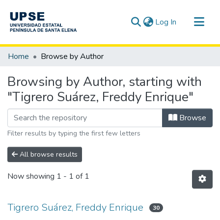
(current)
Log In
Communities & Collections
Home
Browse by Author
All of DSpace
Browsing by Author, starting with
"Tigrero Suárez, Freddy Enrique"
Browse
Filter results by typing the first few letters
All browse results
Now showing
1 - 1 of 1
Tigrero Suárez, Freddy Enrique
30