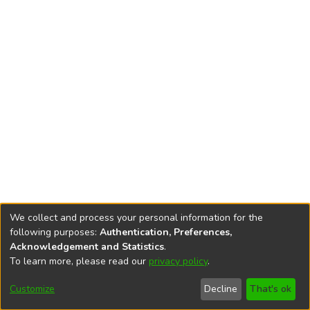
We collect and process your personal information for the
following purposes:
Authentication, Preferences,
Acknowledgement and Statistics
.
To learn more, please read our
privacy policy
.
DSpace software
copyright © 2002-2026
LYRASIS
Cookie
Privacy
End User
Send
Customize
Decline
That's ok
settings
policy
Agreement
Feedback