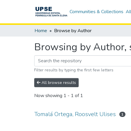
Communities & Collections
Al
Home
Browse by Author
Browsing by Author, 
Filter results by typing the first few letters
All browse results
Now showing
1 - 1 of 1
Tomalá Ortega, Roosvelt Ulises
1