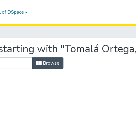
l of DSpace
starting with "Tomalá Ortega,
Browse