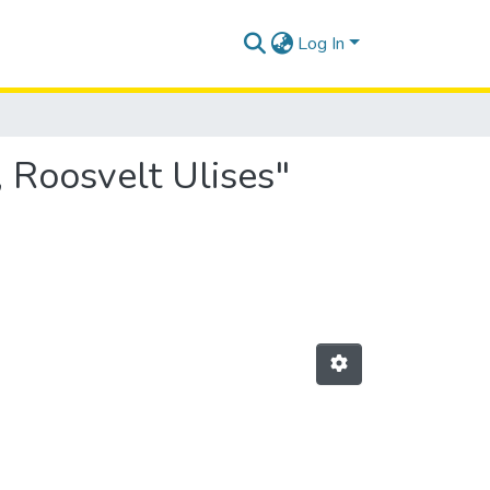
Log In
 Roosvelt Ulises"