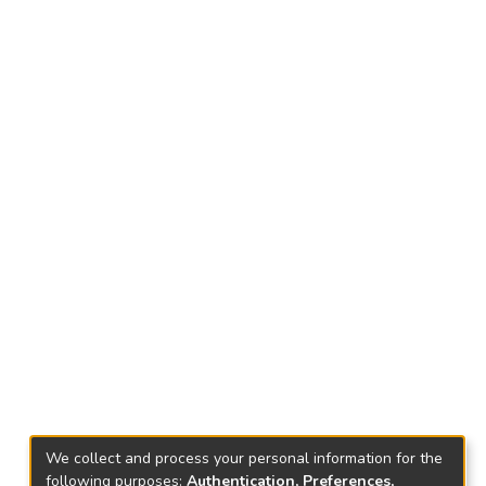
We collect and process your personal information for the
following purposes:
Authentication, Preferences,