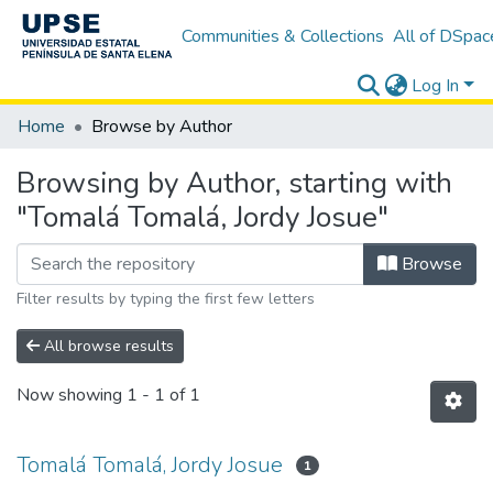
Communities & Collections
All of DSpac
Log In
Home
Browse by Author
Browsing by Author, starting with
"Tomalá Tomalá, Jordy Josue"
Browse
Filter results by typing the first few letters
All browse results
Now showing
1 - 1 of 1
Tomalá Tomalá, Jordy Josue
1