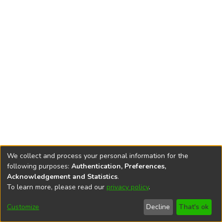
We collect and process your personal information for the
following purposes:
Authentication, Preferences,
Acknowledgement and Statistics
.
To learn more, please read our
privacy policy
.
DSpace software
copyright © 2002-2026
LYRASIS
Cookie
Privacy
End User
Send
Customize
Decline
That's ok
settings
policy
Agreement
Feedback