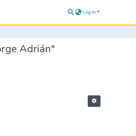
Log In
orge Adrián"