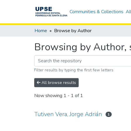
Communities & Collections
Al
Home
Browse by Author
Browsing by Author, s
Filter results by typing the first few letters
All browse results
Now showing
1 - 1 of 1
Tutiven Vera, Jorge Adrián
1