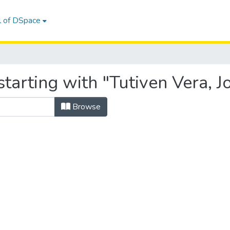
l of DSpace
tarting with "Tutiven Vera, J
Browse