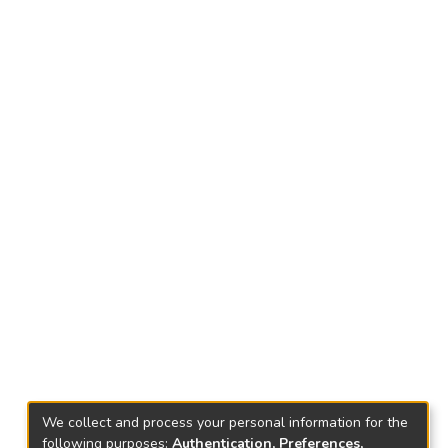
We collect and process your personal information for the
following purposes:
Authentication, Preferences,