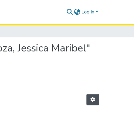
Log In
za, Jessica Maribel"