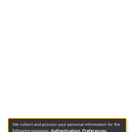
We collect and process your personal information for the
following purposes:
Authentication, Preferences,