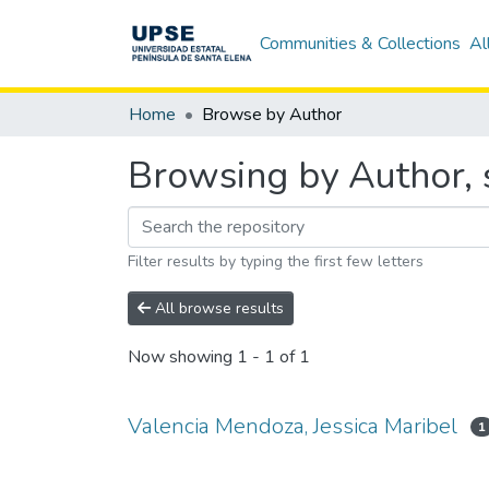
Communities & Collections
Al
Home
Browse by Author
Browsing by Author, s
Filter results by typing the first few letters
All browse results
Now showing
1 - 1 of 1
Valencia Mendoza, Jessica Maribel
1