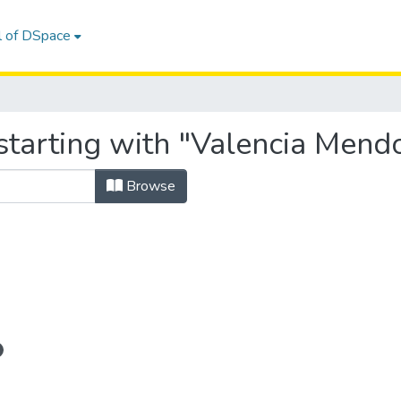
l of DSpace
tarting with "Valencia Mendo
Browse