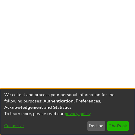
We collect and process your personal information for the
following purposes:
Authentication, Preferences,
Acknowledgement and Statistics
.
To learn more, please read our
privacy policy
.
DSpace software
copyright © 2002-2026
LYRASIS
Cookie
Privacy
End User
Send
Customize
Decline
That's ok
settings
policy
Agreement
Feedback