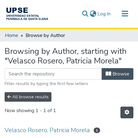
(current)
Log In
Communities & Collections
Home
Browse by Author
All of DSpace
Browsing by Author, starting with
"Velasco Rosero, Patricia Morela"
Browse
Filter results by typing the first few letters
All browse results
Now showing
1 - 1 of 1
Velasco Rosero, Patricia Morela
1