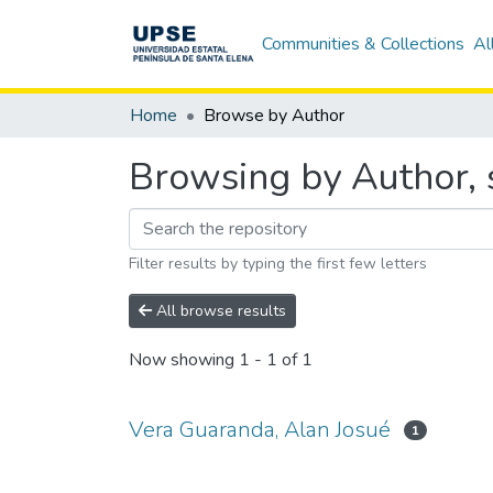
Communities & Collections
Al
Home
Browse by Author
Browsing by Author, 
Filter results by typing the first few letters
All browse results
Now showing
1 - 1 of 1
Vera Guaranda, Alan Josué
1