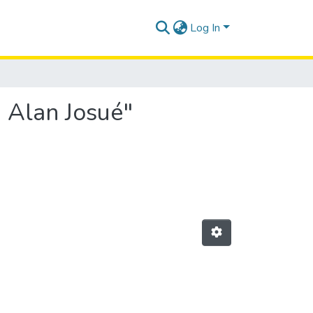
Log In
 Alan Josué"