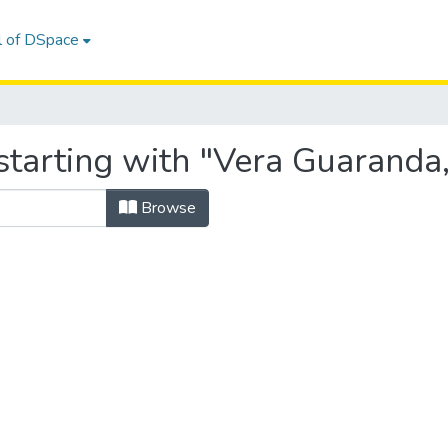
l of DSpace
starting with "Vera Guaranda,
Browse