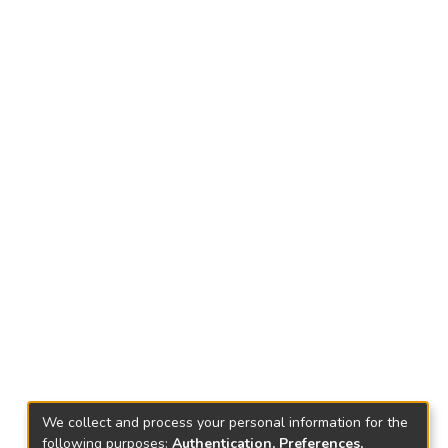
We collect and process your personal information for the
following purposes:
Authentication, Preferences,