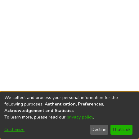
We collect and process your personal information for the
following purposes:
Authentication, Preferences,
Acknowledgement and Statistics
.
To learn more, please read our
privacy policy
.
DSpace software
copyright © 2002-2026
LYRASIS
Cookie
Privacy
End User
Send
Customize
Decline
That's ok
settings
policy
Agreement
Feedback