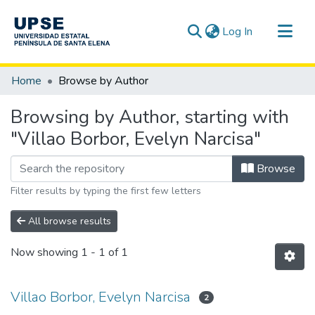
(current)
Log In
Communities & Collections
Home
Browse by Author
All of DSpace
Browsing by Author, starting with
"Villao Borbor, Evelyn Narcisa"
Browse
Filter results by typing the first few letters
All browse results
Now showing
1 - 1 of 1
Villao Borbor, Evelyn Narcisa
2