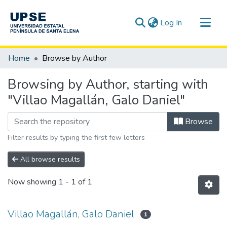
(current)
Log In
Communities & Collections
Home
Browse by Author
All of DSpace
Browsing by Author, starting with
"Villao Magallán, Galo Daniel"
Browse
Filter results by typing the first few letters
All browse results
Now showing
1 - 1 of 1
Villao Magallán, Galo Daniel
1