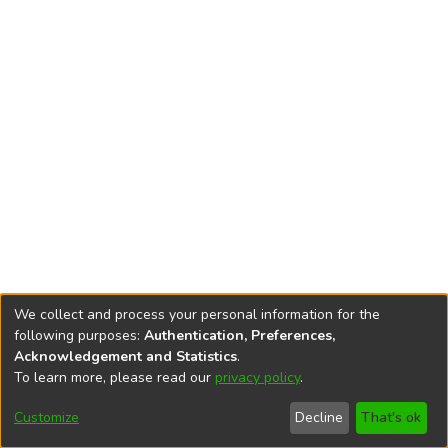
We collect and process your personal information for the
following purposes:
Authentication, Preferences,
Acknowledgement and Statistics
.
To learn more, please read our
privacy policy
.
DSpace software
copyright © 2002-2026
LYRASIS
Cookie
Privacy
End User
Send
Customize
Decline
That's ok
settings
policy
Agreement
Feedback