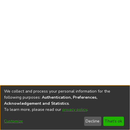
We collect and process your personal information for the
following purposes:
Authentication, Preferences,
Acknowledgement and Statistics
.
To learn more, please read our
privacy policy
.
DSpace software
copyright © 2002-2026
LYRASIS
Cookie
Privacy
End User
Send
Customize
Decline
That's ok
settings
policy
Agreement
Feedback