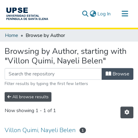
(current)
Log In
Communities & Collections
Home
Browse by Author
All of DSpace
Browsing by Author, starting with
"Villon Quimi, Nayeli Belen"
Browse
Filter results by typing the first few letters
All browse results
Now showing
1 - 1 of 1
Villon Quimi, Nayeli Belen
1