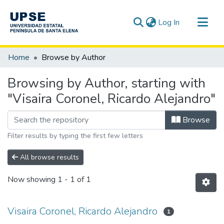
(current)
Log In
Communities & Collections
Home
Browse by Author
All of DSpace
Browsing by Author, starting with
"Visaira Coronel, Ricardo Alejandro"
Browse
Filter results by typing the first few letters
All browse results
Now showing
1 - 1 of 1
Visaira Coronel, Ricardo Alejandro
1