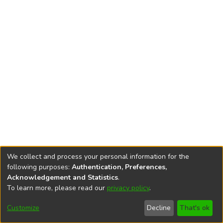
We collect and process your personal information for the
following purposes:
Authentication, Preferences,
Acknowledgement and Statistics
.
To learn more, please read our
privacy policy
.
DSpace software
copyright © 2002-2026
LYRASIS
Cookie
Privacy
End User
Send
Customize
Decline
That's ok
settings
policy
Agreement
Feedback