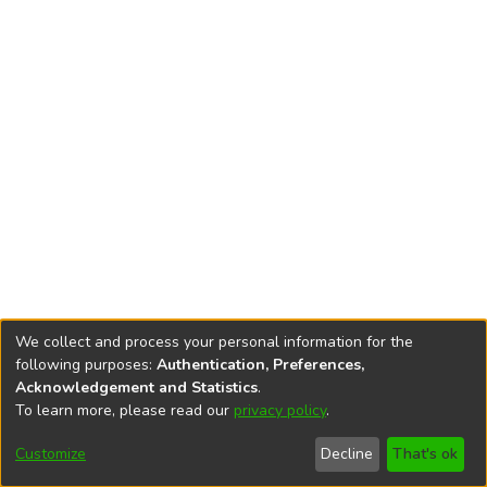
We collect and process your personal information for the
following purposes:
Authentication, Preferences,
Acknowledgement and Statistics
.
To learn more, please read our
privacy policy
.
DSpace software
copyright © 2002-2026
LYRASIS
Cookie
Privacy
End User
Send
Customize
Decline
That's ok
settings
policy
Agreement
Feedback