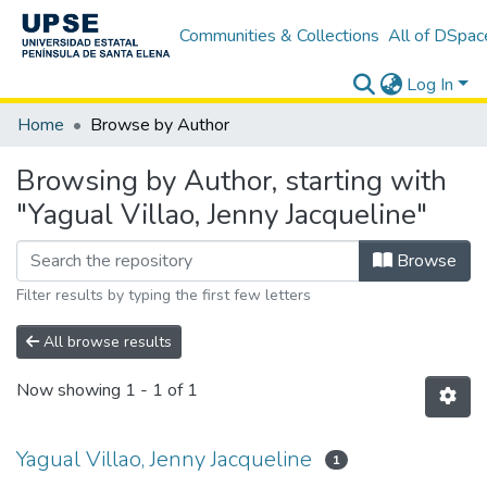
Communities & Collections
All of DSpac
Log In
Home
Browse by Author
Browsing by Author, starting with
"Yagual Villao, Jenny Jacqueline"
Browse
Filter results by typing the first few letters
All browse results
Now showing
1 - 1 of 1
Yagual Villao, Jenny Jacqueline
1