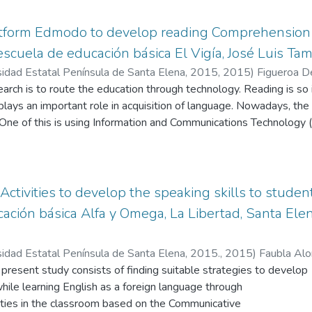
atform Edmodo to develop reading Comprehension
 escuela de educación básica El Vigía, José Luis Ta
sidad Estatal Península de Santa Elena, 2015
,
2015
)
Figueroa D
earch is to route the education through technology. Reading is so 
lays an important role in acquisition of language. Nowadays, t
 One of this is using Information and Communications Technology (I
ucational platform is another strategy for using technology in cl
take small steps in the learning process, to mix reading comprehen
 Edmodo, important factor in the acquisition of language. This re
ng comprehension and the use of technology, and using the Educ
ctivities to develop the speaking skills to student
options to train the new era of students. Applying several method
ación básica Alfa y Omega, La Libertad, Santa Elen
 will try to optimize teaching strategies of reading comprehensi
wledge using the Educational Platform Edmodo in students of sixt
sidad Estatal Península de Santa Elena, 2015.
,
2015
)
Faubla Alo
chool year 2014-2015.
 present study consists of finding suitable strategies to develop
while learning English as a foreign language through
ities in the classroom based on the Communicative