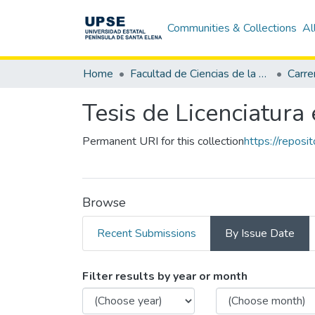
Communities & Collections
Al
Home
Facultad de Ciencias de la Educación e Idiomas
Tesis de Licenciatura 
Permanent URI for this collection
https://repos
Browse
Recent Submissions
By Issue Date
Browsing Tesis de Lic
Filter results by year or month