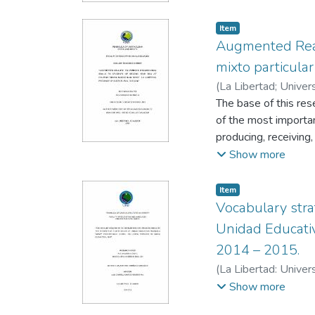
Item
Augmented Reali
mixto particula
(
La Libertad; Univer
Salazar, Jorge
The base of this rese
of the most importan
producing, receiving
producing messages 
Show more
to teach. One of thi
educational tool is 
Item
innovate the technolo
Vocabulary stra
technology as Augmen
Unidad Educativ
impoving Oral skills
2014 – 2015.
in the classroom. Thi
(
La Libertad: Univer
generate the practic
Veneras, Gabriela
Show more
Particular “UPSE”.
Keywords: Augmented 