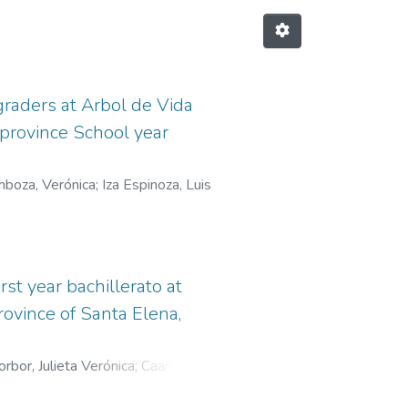
raders at Arbol de Vida
 province School year
boza, Verónica
;
Iza Espinoza, Luis
st year bachillerato at
rovince of Santa Elena,
rbor, Julieta Verónica
;
Caamaño