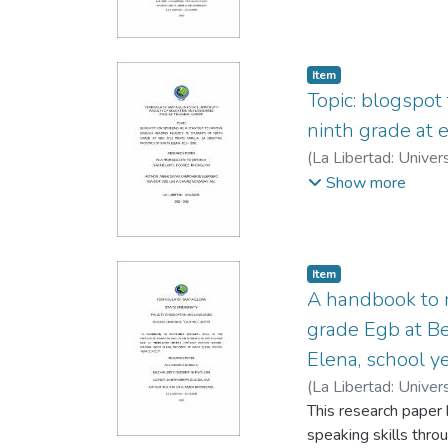
results obtained are
students, who were t
Item
Topic: blogspot
ninth grade at 
(
La Libertad: Univer
Gonzabay, Leo
Show more
Item
A handbook to re
grade Egb at Be
Elena, school 
(
La Libertad: Univer
Briones, Xavier Anto
This research paper 
speaking skills thro