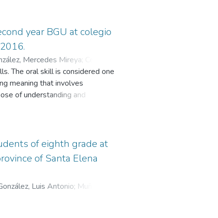
second year BGU at colegio
-2016.
nzález, Mercedes Mireya
;
Cevallos
ls. The oral skill is considered one
ting meaning that involves
rpose of understanding and
lls demand to use new strategies
the classroom. The use of an
. The idea of this research is to
ting activities and using innovative
udents of eighth grade at
used on the importance of
province of Santa Elena
ew forms to teach using technology
nd the development of activities to
González, Luis Antonio
;
Muñoz
econd year BGU at Colegio Mixto