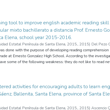
hing tool to improve english academic reading skill
cular mixto bachillerato a distancia Prof. Ernesto 
ta Elena, school year 2015-2016.
sidad Estatal Península de Santa Elena, 2015.
,
2015
)
Del Pezo G
as done with the purpose of developing reading comprehension sk
grade at Ernesto Gonzalez High School. According to the investi
have some of the following weakness: they do not like to read ne
vocabulary, they are not able to find the meanings of new words
nglish, they do not speak in English with classmates. That’s why t
o improve their reading skills through the application of new way
iki pages, where students are able to share information about se
ered activities for encouraging adults to learn eng
te vocabulary and exchange ideas or summaries. Students must f
 Sáenz, Ballenita, Santa Elena, province of Santa E
elp them to improve the way they read, these are: Previewing, P
, Paraphrasing. In the first part, there is the problem statement,
sidad Estatal Península de Santa Elena, 2015.
,
2015
)
Ascencio Q
ns guide the research project and the importance of research. Th