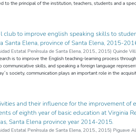
d to the principal of the institution, teachers, students and a spe
re a diagnostic test was placed in order to know the speaking lev
ation of the proposal a series of activities were developed to im
ounce each word in another language so, the listener understand
 It is very important when we compose grammatical sentences and 
 club to improve english speaking skills to studen
t intonations of different English words in a more fluid way to imp
a Santa Elena, province of Santa Elena, 2015-201
in a more fluid way to interpret by a method that seek to repre
sidad Estatal Península de Santa Elena, 2015.
,
2015
)
Quinde Vill
nize, analyze and interpret. Results showed that students improve
search is to improve the English teaching-learning process throug
ndbook with activities in consequence it is recommended that Be
 communicative skills, and speaking a foreign language represent
extra didactic tool to improve the English Learning process.
y´s society, communication plays an important role in the acquis
ew strategies to teach. Some strategies are innovation, and tech
ication of educational programs, such as the conversational club t
plying innovation in a class. The purpose of this research is to b
 combine communicative strategies and the Conversational club. T
tivities and their influence for the improvement of
ng skills and the usage of new strategies through the Conversati
ents of eighth year of basic education at Virginia 
the new generation of students. This research will try to optimize
nas, Santa Elena province year 2014-2015.
opment and construction of knowledge applying the Conversational
sidad Estatal Península de Santa Elena, 2015.
,
2015
)
Piguave Al
 “Santa Elena” in school year 2015-2016.