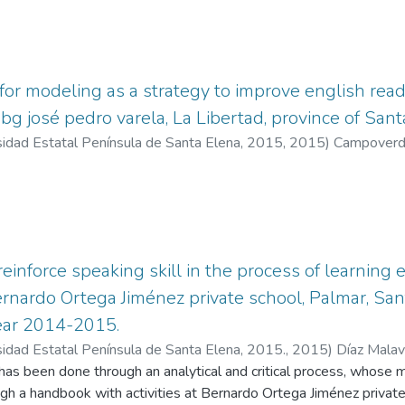
 the improvement of the speaking skills of eighth-grade
he direct beneficiaries.
 for modeling as a strategy to improve english read
ebg josé pedro varela, La Libertad, province of San
sidad Estatal Península de Santa Elena, 2015
,
2015
)
Campoverde
inforce speaking skill in the process of learning e
rnardo Ortega Jiménez private school, Palmar, San
year 2014-2015.
sidad Estatal Península de Santa Elena, 2015.
,
2015
)
Díaz Malav
nio
has been done through an analytical and critical process, whose ma
ugh a handbook with activities at Bernardo Ortega Jiménez private