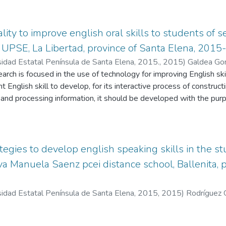
ty to improve english oral skills to students of 
r UPSE, La Libertad, province of Santa Elena, 2015
sidad Estatal Península de Santa Elena, 2015.
,
2015
)
Galdea Go
arch is focused in the use of technology for improving English skil
t English skill to develop, for its interactive process of construc
, and processing information, it should be developed with the pu
in another language. Nowadays, the development of English ski
s, is using Information and Communications Technology (ICT) into 
a good option and a strategy for using technology and work in class
gy learning process with one of the English skill, creating motiva
tegies to develop english speaking skills in the st
ted Reality with the digital tool ZooBurst. This research is foc
a Manuela Saenz pcei distance school, Ballenita, 
 and the use of the digital tool “Zooburst the teacher will find n
s research will try to optimize teaching strategies in oral skills a
sidad Estatal Península de Santa Elena, 2015
,
2015
)
Rodríguez 
e of oral skills using the digital tool “ZooBurst”in students of s
Reality, Oral Skills, English, Digital tool “Zoobu