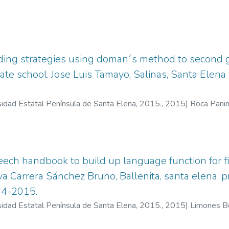
ding strategies using doman´s method to second g
ate school. Jose Luis Tamayo, Salinas, Santa Elena
sidad Estatal Península de Santa Elena, 2015.
,
2015
)
Roca Panim
eech handbook to build up language function for fir
a Carrera Sánchez Bruno, Ballenita, santa elena, p
14-2015.
sidad Estatal Península de Santa Elena, 2015.
,
2015
)
Limones Bo