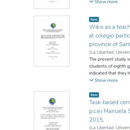
Zambrano, Kleber
Show more
Item
Wikis as a teac
at colegio parti
province of San
(
La Libertad; Univer
Leonardo
The present study w
students of eighth 
indicated that they 
do not identify new 
Show more
using new words in E
encourage students t
Item
reading program on w
Task-based cent
modify topics, upda
p.c.e.i Manuela
which are going to h
2015.
Guessing from Context
(
La Libertad: Univer
formulation, questio