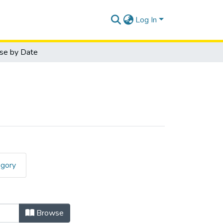
Log In
se by Date
egory
Date
Browse