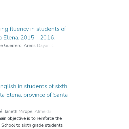
ing fluency in students of
ta Elena. 2015 – 2016.
 Guerrero, Arens Dayan
;
Chavez
nglish in students of sixth
ta Elena, province of Santa
é, Janeth Mirope
;
Almeida
in objective is to reinforce the
 School to sixth grade students.