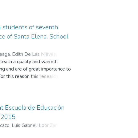
in students of seventh
ce of Santa Elena. School
eaga, Edith De Las Nieves
;
o teach a quality and warmth
ing and are of great importance to
or this reason this research work
alinas School through entertaining
 school; they have answered
e of didactic activities is
re, it has been found that didactic
 at Escuela de Educación
mong others are the complement to
 2015.
cazo, Luis Gabriel
;
Loor Zambrano,