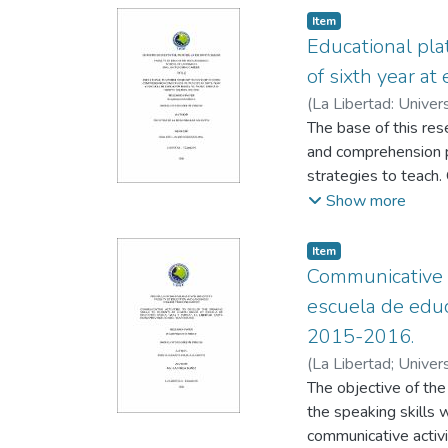
Item
Educational pl
of sixth year at
(
La Libertad: Univer
Escobar, Cecilia
The base of this res
and comprehension p
strategies to teach.
application of an ed
Show more
this research is to 
Educational Platform
Item
importance of readi
Communicative A
teachers have other 
escuela de educ
so on, this research
2015-2016.
construction of kno
(
La Libertad; Univer
basic El Vigia in s
Gabriela
The objective of the
the speaking skills 
communicative activ