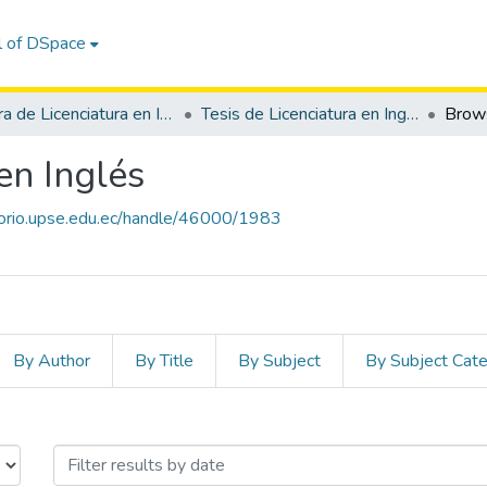
l of DSpace
Carrera de Licenciatura en Inglés
Tesis de Licenciatura en Inglés
Brow
en Inglés
itorio.upse.edu.ec/handle/46000/1983
By Author
By Title
By Subject
By Subject Cat
enciatura en Inglés by Issue 