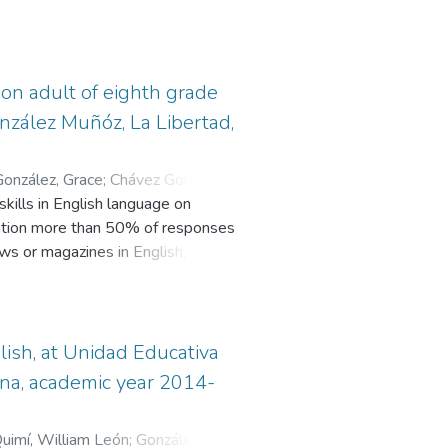
 on adult of eighth grade
González Muñóz, La Libertad,
onzález, Grace
;
Chávez Gonzabay,
ills in English language on
gation more than 50% of responses
ws or magazines in English, they
, they cannot write sentences
he reason of this project is to
s of teaching English such as the
veral reading texts, edit and
lish, at Unidad Educativa
ollow some reading strategies
lena, academic year 2014-
redicting, Skimming and Scanning,
 context, critical analysis, problem
uimí, William León
;
González
e second chapter deals with the