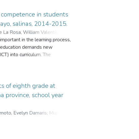
 competence in students
mayo, salinas, 2014-2015.
e La Rosa, William Valentín
;
Jara
important in the learning process,
he education demands new
CT) into curriculum. The
ass or autonomous work. The idea of
sion strategies and the
search is focused on the
ational Platform Edmodo so
s of eighth grade at
s as qualitative, quantitative, and
a province, school year
on, and the development and
h year at school de education
moto, Evelyn Damaris
;
Muñóz,