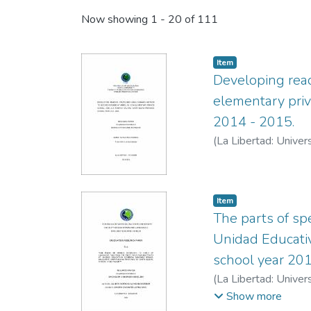
Now showing
1 - 20 of 111
Item
Developing rea
elementary priv
2014 - 2015.
(
La Libertad: Univer
Item
The parts of sp
Unidad Educativ
school year 20
(
La Libertad: Univer
López, Sandra
Show more