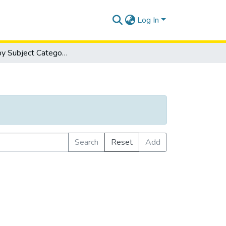
Log In
Browse by Subject Category
Search
Reset
Add