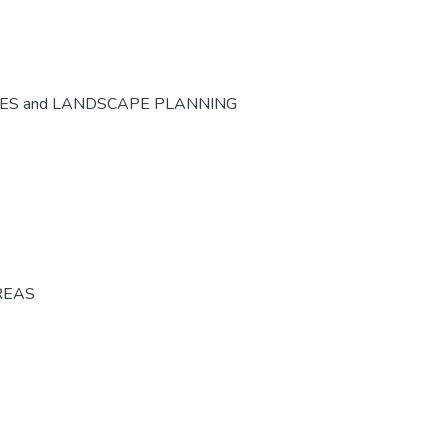
CES and LANDSCAPE PLANNING
REAS