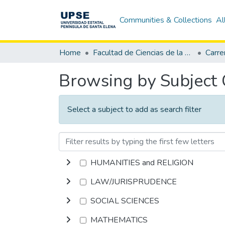
Communities & Collections
Al
Home
Facultad de Ciencias de la Educación e Idiomas
Carre
Browsing by Subject
Select a subject to add as search filter
HUMANITIES and RELIGION
LAW/JURISPRUDENCE
SOCIAL SCIENCES
MATHEMATICS