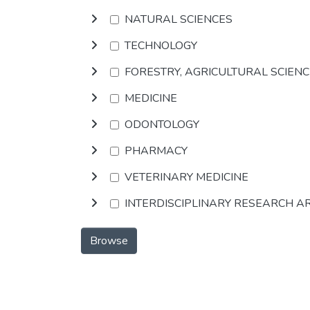
NATURAL SCIENCES
TECHNOLOGY
FORESTRY, AGRICULTURAL SCIEN
MEDICINE
ODONTOLOGY
PHARMACY
VETERINARY MEDICINE
INTERDISCIPLINARY RESEARCH A
Browse