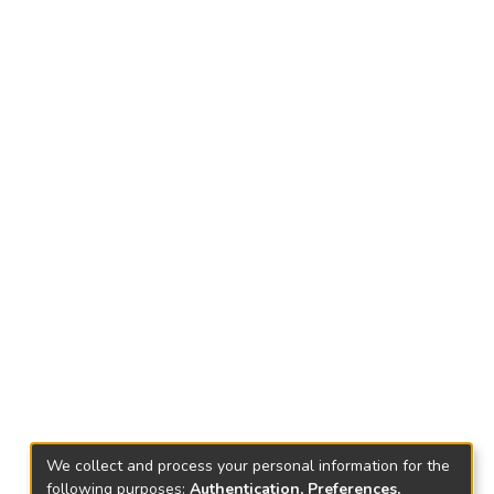
We collect and process your personal information for the
following purposes:
Authentication, Preferences,