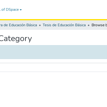
l of DSpace
ra de Educación Básica
Tesis de Educación Básica
 Category