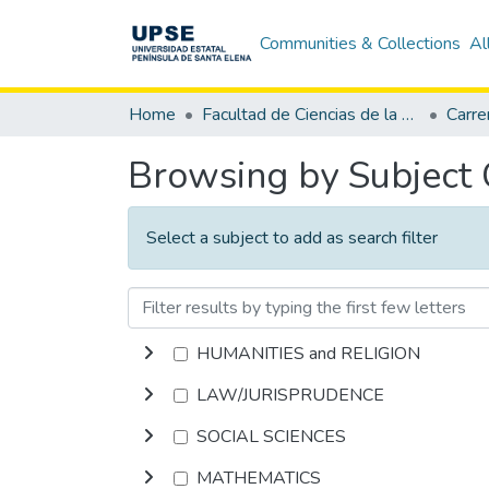
Communities & Collections
Al
Home
Facultad de Ciencias de la Educación e Idiomas
Browsing by Subject
Select a subject to add as search filter
HUMANITIES and RELIGION
LAW/JURISPRUDENCE
SOCIAL SCIENCES
MATHEMATICS