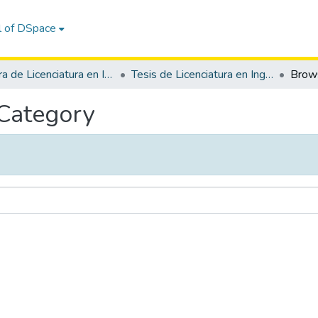
l of DSpace
Carrera de Licenciatura en Inglés
Tesis de Licenciatura en Inglés
 Category