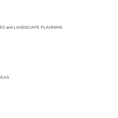
CES and LANDSCAPE PLANNING
REAS