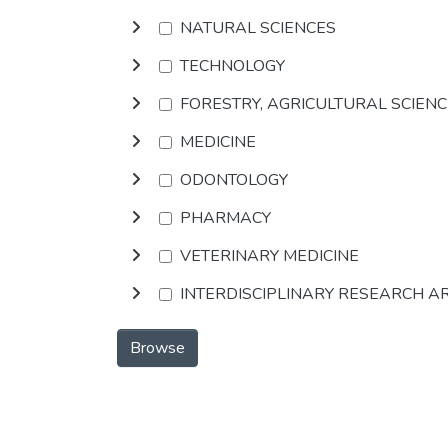
NATURAL SCIENCES
TECHNOLOGY
FORESTRY, AGRICULTURAL SCIEN
MEDICINE
ODONTOLOGY
PHARMACY
VETERINARY MEDICINE
INTERDISCIPLINARY RESEARCH A
Browse