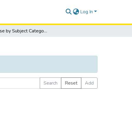
Log In
Browse by Subject Category
Search
Reset
Add