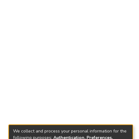
We collect and process your personal information for the
following purposes:
Authentication, Preferences,