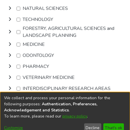
NATURAL SCIENCES
TECHNOLOGY
FORESTRY, AGRICULTURAL SCIENCES and
LANDSCAPE PLANNING
MEDICINE
ODONTOLOGY
PHARMACY
VETERINARY MEDICINE
INTERDISCIPLINARY RESEARCH AREAS
We collect and process your personal information for the
Browse
following purposes:
Authentication, Preferences,
Acknowledgement and Statistics
.
To learn more, please read our
privacy policy
.
DSpace software
copyright © 2002-2026
LYRASIS
Cookie
Privacy
End User
Send
Customize
Decline
That's ok