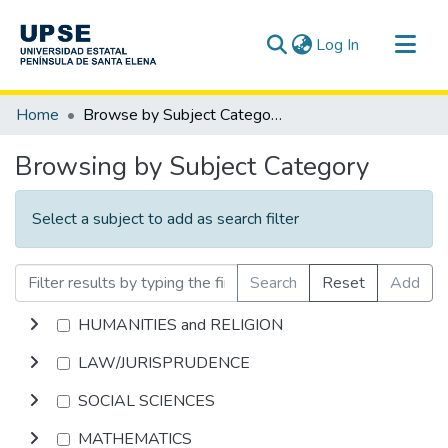
(current)
Log In
Communities & Collections
Home
Browse by Subject Category
All of DSpace
Browsing by Subject Category
Select a subject to add as search filter
Search
Reset
Add
HUMANITIES and RELIGION
LAW/JURISPRUDENCE
SOCIAL SCIENCES
MATHEMATICS