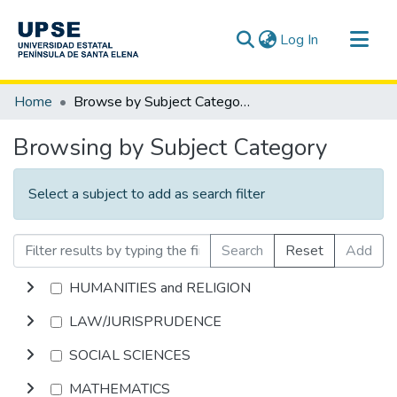
(current)
Log In
Communities & Collections
Home
Browse by Subject Category
All of DSpace
Browsing by Subject Category
Select a subject to add as search filter
Search
Reset
Add
HUMANITIES and RELIGION
LAW/JURISPRUDENCE
SOCIAL SCIENCES
MATHEMATICS