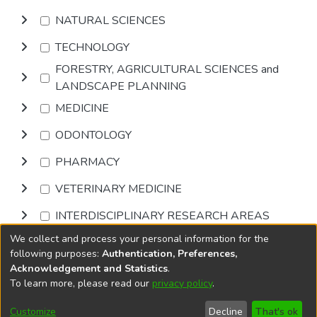
NATURAL SCIENCES
TECHNOLOGY
FORESTRY, AGRICULTURAL SCIENCES and
LANDSCAPE PLANNING
MEDICINE
ODONTOLOGY
PHARMACY
VETERINARY MEDICINE
INTERDISCIPLINARY RESEARCH AREAS
We collect and process your personal information for the
Browse
following purposes:
Authentication, Preferences,
Acknowledgement and Statistics
.
To learn more, please read our
privacy policy
.
DSpace software
copyright © 2002-2026
LYRASIS
Cookie
Privacy
End User
Send
Customize
Decline
That's ok