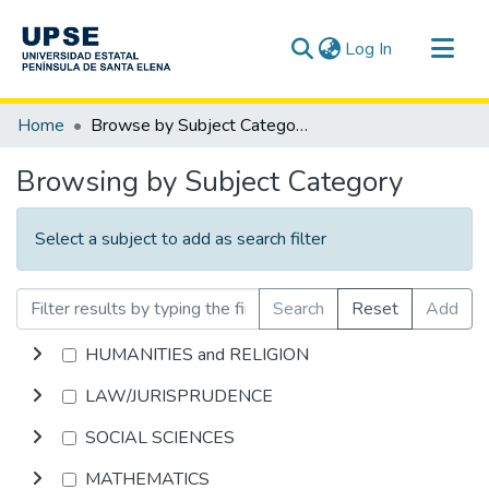
(current)
Log In
Communities & Collections
Home
Browse by Subject Category
All of DSpace
Browsing by Subject Category
Select a subject to add as search filter
Search
Reset
Add
HUMANITIES and RELIGION
LAW/JURISPRUDENCE
SOCIAL SCIENCES
MATHEMATICS