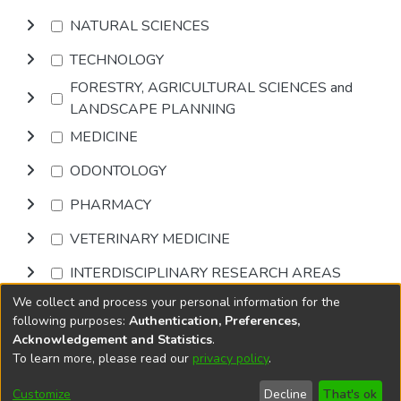
NATURAL SCIENCES
TECHNOLOGY
FORESTRY, AGRICULTURAL SCIENCES and
LANDSCAPE PLANNING
MEDICINE
ODONTOLOGY
PHARMACY
VETERINARY MEDICINE
INTERDISCIPLINARY RESEARCH AREAS
We collect and process your personal information for the
Browse
following purposes:
Authentication, Preferences,
Acknowledgement and Statistics
.
To learn more, please read our
privacy policy
.
DSpace software
copyright © 2002-2026
LYRASIS
Cookie
Privacy
End User
Send
Customize
Decline
That's ok