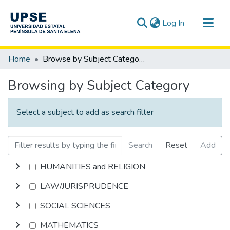
(current)
Log In
Communities & Collections
Home
Browse by Subject Category
All of DSpace
Browsing by Subject Category
Select a subject to add as search filter
Search
Reset
Add
HUMANITIES and RELIGION
LAW/JURISPRUDENCE
SOCIAL SCIENCES
MATHEMATICS