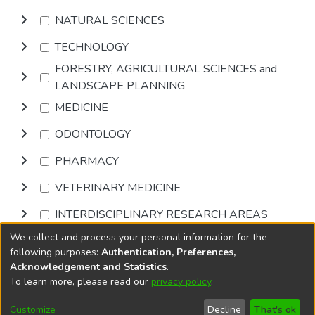
NATURAL SCIENCES
TECHNOLOGY
FORESTRY, AGRICULTURAL SCIENCES and
LANDSCAPE PLANNING
MEDICINE
ODONTOLOGY
PHARMACY
VETERINARY MEDICINE
INTERDISCIPLINARY RESEARCH AREAS
We collect and process your personal information for the
Browse
following purposes:
Authentication, Preferences,
Acknowledgement and Statistics
.
To learn more, please read our
privacy policy
.
DSpace software
copyright © 2002-2026
LYRASIS
Cookie
Privacy
End User
Send
Customize
Decline
That's ok