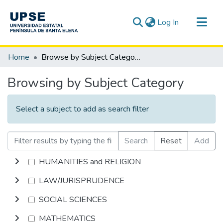
(current)
Log In
Communities & Collections
Home
Browse by Subject Category
All of DSpace
Browsing by Subject Category
Select a subject to add as search filter
Search
Reset
Add
HUMANITIES and RELIGION
LAW/JURISPRUDENCE
SOCIAL SCIENCES
MATHEMATICS