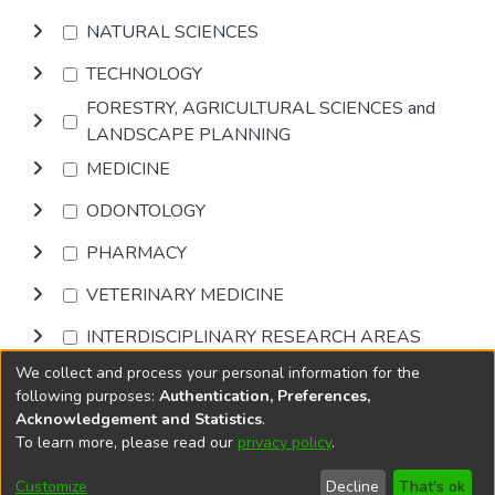
NATURAL SCIENCES
TECHNOLOGY
FORESTRY, AGRICULTURAL SCIENCES and
LANDSCAPE PLANNING
MEDICINE
ODONTOLOGY
PHARMACY
VETERINARY MEDICINE
INTERDISCIPLINARY RESEARCH AREAS
We collect and process your personal information for the
Browse
following purposes:
Authentication, Preferences,
Acknowledgement and Statistics
.
To learn more, please read our
privacy policy
.
DSpace software
copyright © 2002-2026
LYRASIS
Cookie
Privacy
End User
Send
Customize
Decline
That's ok