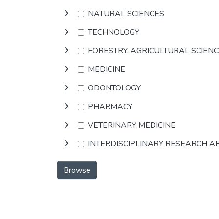
NATURAL SCIENCES
TECHNOLOGY
FORESTRY, AGRICULTURAL SCIEN
MEDICINE
ODONTOLOGY
PHARMACY
VETERINARY MEDICINE
INTERDISCIPLINARY RESEARCH A
Browse