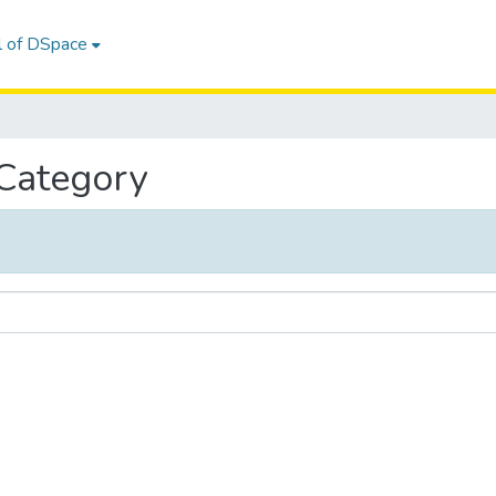
l of DSpace
 Category