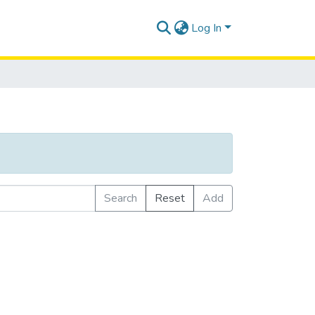
Log In
Search
Reset
Add