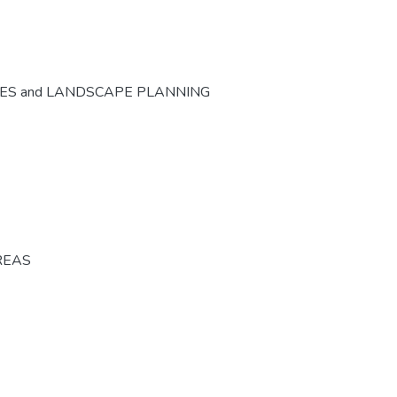
CES and LANDSCAPE PLANNING
REAS