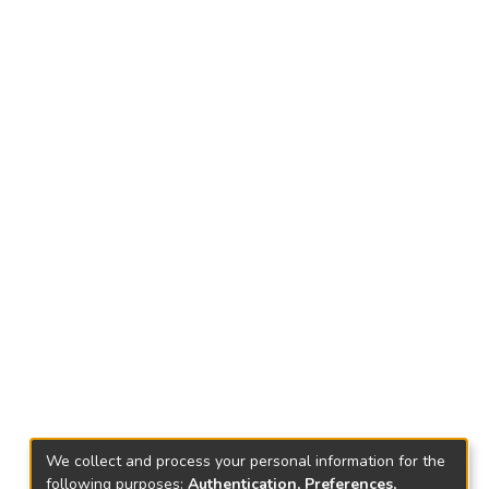
We collect and process your personal information for the
following purposes:
Authentication, Preferences,