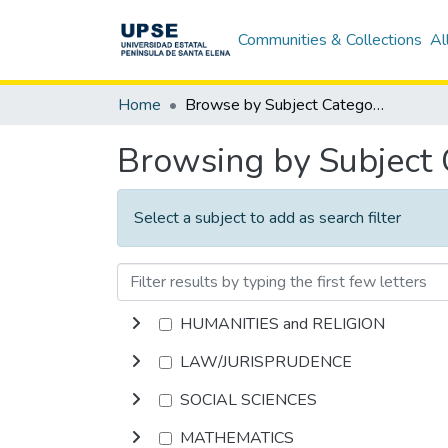
Communities & Collections
Al
Home
Browse by Subject Category
Browsing by Subject
Select a subject to add as search filter
HUMANITIES and RELIGION
LAW/JURISPRUDENCE
SOCIAL SCIENCES
MATHEMATICS