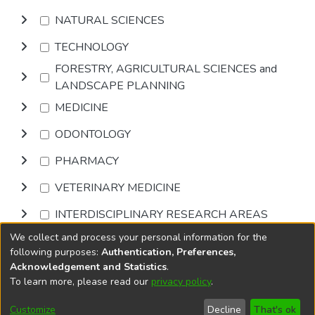
NATURAL SCIENCES
TECHNOLOGY
FORESTRY, AGRICULTURAL SCIENCES and
LANDSCAPE PLANNING
MEDICINE
ODONTOLOGY
PHARMACY
VETERINARY MEDICINE
INTERDISCIPLINARY RESEARCH AREAS
We collect and process your personal information for the
Browse
following purposes:
Authentication, Preferences,
Acknowledgement and Statistics
.
To learn more, please read our
privacy policy
.
DSpace software
copyright © 2002-2026
LYRASIS
Cookie
Privacy
End User
Send
Customize
Decline
That's ok