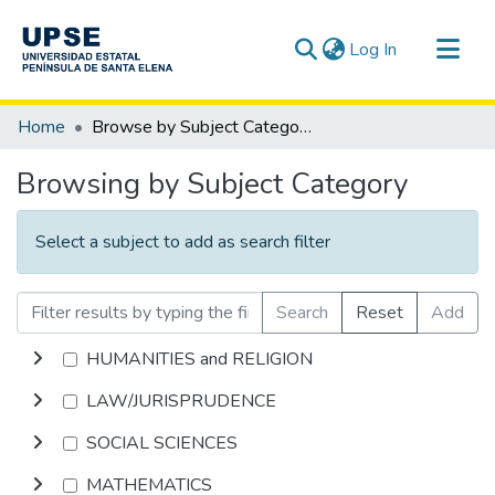
(current)
Log In
Communities & Collections
Home
Browse by Subject Category
All of DSpace
Browsing by Subject Category
Select a subject to add as search filter
Search
Reset
Add
HUMANITIES and RELIGION
LAW/JURISPRUDENCE
SOCIAL SCIENCES
MATHEMATICS