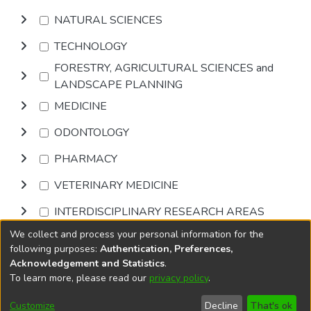
NATURAL SCIENCES
TECHNOLOGY
FORESTRY, AGRICULTURAL SCIENCES and
LANDSCAPE PLANNING
MEDICINE
ODONTOLOGY
PHARMACY
VETERINARY MEDICINE
INTERDISCIPLINARY RESEARCH AREAS
We collect and process your personal information for the
Browse
following purposes:
Authentication, Preferences,
Acknowledgement and Statistics
.
To learn more, please read our
privacy policy
.
DSpace software
copyright © 2002-2026
LYRASIS
Cookie
Privacy
End User
Send
Customize
Decline
That's ok