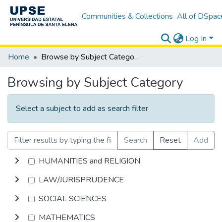
Communities & Collections
All of DSpac
Log In
Home
Browse by Subject Category
Browsing by Subject Category
Select a subject to add as search filter
Search
Reset
Add
HUMANITIES and RELIGION
LAW/JURISPRUDENCE
SOCIAL SCIENCES
MATHEMATICS