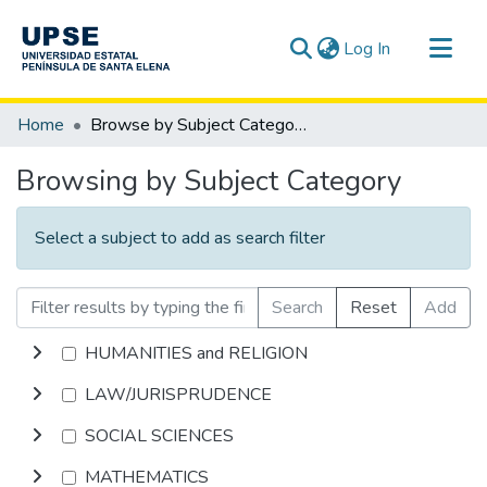
(current)
Log In
Communities & Collections
Home
Browse by Subject Category
All of DSpace
Browsing by Subject Category
Select a subject to add as search filter
Search
Reset
Add
HUMANITIES and RELIGION
LAW/JURISPRUDENCE
SOCIAL SCIENCES
MATHEMATICS