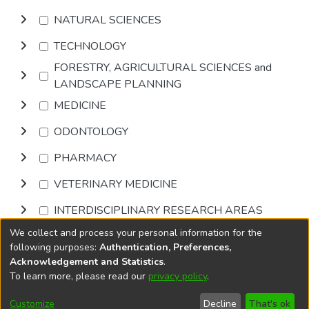
NATURAL SCIENCES
TECHNOLOGY
FORESTRY, AGRICULTURAL SCIENCES and
LANDSCAPE PLANNING
MEDICINE
ODONTOLOGY
PHARMACY
VETERINARY MEDICINE
INTERDISCIPLINARY RESEARCH AREAS
We collect and process your personal information for the
Browse
following purposes:
Authentication, Preferences,
Acknowledgement and Statistics
.
To learn more, please read our
privacy policy
.
DSpace software
copyright © 2002-2026
LYRASIS
Cookie
Privacy
End User
Send
Customize
Decline
That's ok