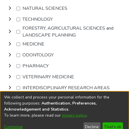
NATURAL SCIENCES
TECHNOLOGY
FORESTRY, AGRICULTURAL SCIENCES and
LANDSCAPE PLANNING
MEDICINE
ODONTOLOGY
PHARMACY
VETERINARY MEDICINE
INTERDISCIPLINARY RESEARCH AREAS
We collect and process your personal information for the
Browse
following purposes:
Authentication, Preferences,
Acknowledgement and Statistics
.
To learn more, please read our
privacy policy
.
DSpace software
copyright © 2002-2026
LYRASIS
Cookie
Privacy
End User
Send
Customize
Decline
That's ok