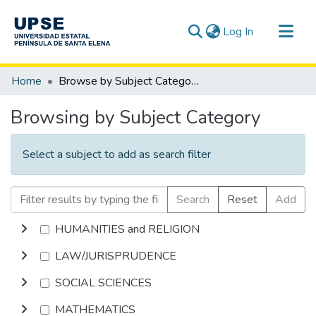
(current)
Log In
Communities & Collections
Home
Browse by Subject Category
All of DSpace
Browsing by Subject Category
Select a subject to add as search filter
Search
Reset
Add
HUMANITIES and RELIGION
LAW/JURISPRUDENCE
SOCIAL SCIENCES
MATHEMATICS