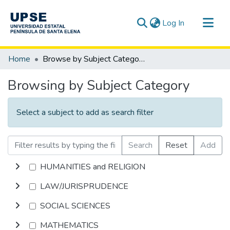
(current)
Log In
Communities & Collections
Home
Browse by Subject Category
All of DSpace
Browsing by Subject Category
Select a subject to add as search filter
Search
Reset
Add
HUMANITIES and RELIGION
LAW/JURISPRUDENCE
SOCIAL SCIENCES
MATHEMATICS