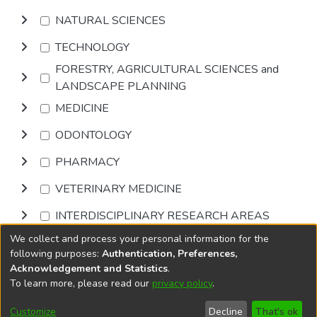
NATURAL SCIENCES
TECHNOLOGY
FORESTRY, AGRICULTURAL SCIENCES and
LANDSCAPE PLANNING
MEDICINE
ODONTOLOGY
PHARMACY
VETERINARY MEDICINE
INTERDISCIPLINARY RESEARCH AREAS
We collect and process your personal information for the
Browse
following purposes:
Authentication, Preferences,
Acknowledgement and Statistics
.
To learn more, please read our
privacy policy
.
DSpace software
copyright © 2002-2026
LYRASIS
Cookie
Privacy
End User
Send
Customize
Decline
That's ok