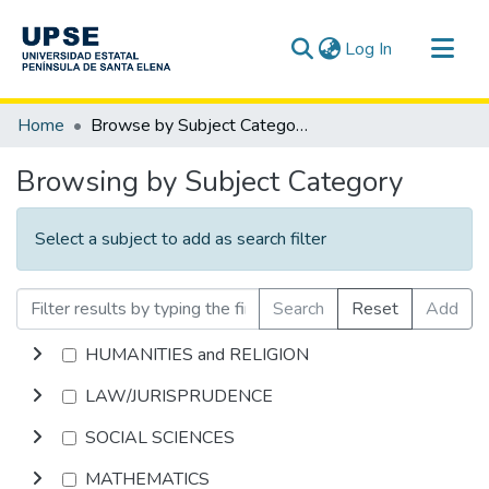
(current)
Log In
Communities & Collections
Home
Browse by Subject Category
All of DSpace
Browsing by Subject Category
Select a subject to add as search filter
Search
Reset
Add
HUMANITIES and RELIGION
LAW/JURISPRUDENCE
SOCIAL SCIENCES
MATHEMATICS