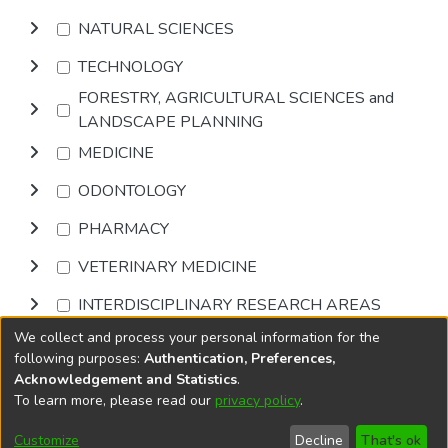
NATURAL SCIENCES
TECHNOLOGY
FORESTRY, AGRICULTURAL SCIENCES and
LANDSCAPE PLANNING
MEDICINE
ODONTOLOGY
PHARMACY
VETERINARY MEDICINE
INTERDISCIPLINARY RESEARCH AREAS
We collect and process your personal information for the
Browse
following purposes:
Authentication, Preferences,
Acknowledgement and Statistics
.
To learn more, please read our
privacy policy
.
DSpace software
copyright © 2002-2026
LYRASIS
Cookie
Privacy
End User
Send
Customize
Decline
That's ok