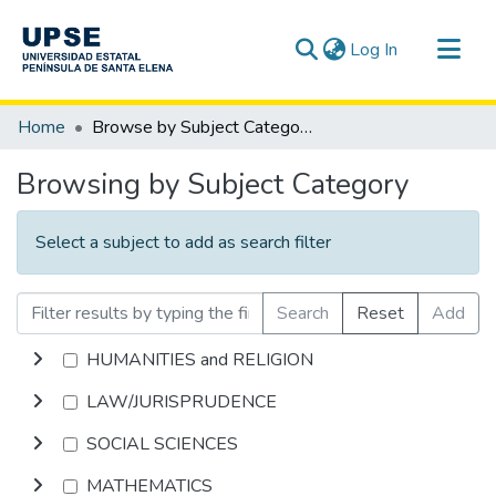
(current)
Log In
Communities & Collections
Home
Browse by Subject Category
All of DSpace
Browsing by Subject Category
Select a subject to add as search filter
Search
Reset
Add
HUMANITIES and RELIGION
LAW/JURISPRUDENCE
SOCIAL SCIENCES
MATHEMATICS