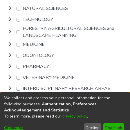
NATURAL SCIENCES
TECHNOLOGY
FORESTRY, AGRICULTURAL SCIENCES and
LANDSCAPE PLANNING
MEDICINE
ODONTOLOGY
PHARMACY
VETERINARY MEDICINE
INTERDISCIPLINARY RESEARCH AREAS
We collect and process your personal information for the
Browse
following purposes:
Authentication, Preferences,
Acknowledgement and Statistics
.
To learn more, please read our
privacy policy
.
DSpace software
copyright © 2002-2026
LYRASIS
Cookie
Privacy
End User
Send
Customize
Decline
That's ok