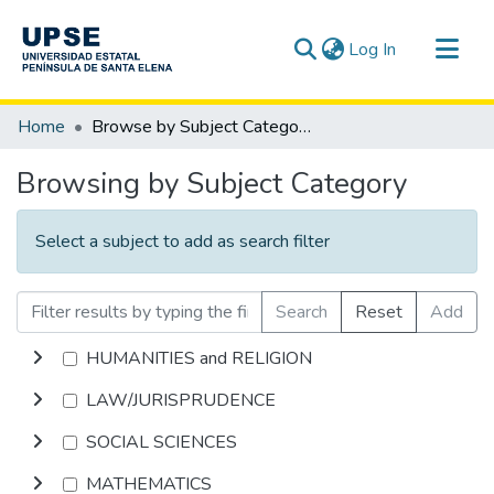
(current)
Log In
Communities & Collections
Home
Browse by Subject Category
All of DSpace
Browsing by Subject Category
Select a subject to add as search filter
Search
Reset
Add
HUMANITIES and RELIGION
LAW/JURISPRUDENCE
SOCIAL SCIENCES
MATHEMATICS