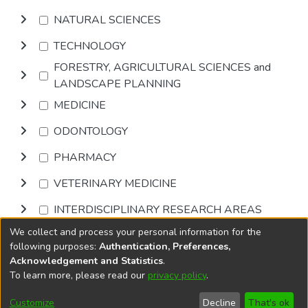
NATURAL SCIENCES
TECHNOLOGY
FORESTRY, AGRICULTURAL SCIENCES and
LANDSCAPE PLANNING
MEDICINE
ODONTOLOGY
PHARMACY
VETERINARY MEDICINE
INTERDISCIPLINARY RESEARCH AREAS
We collect and process your personal information for the
Browse
following purposes:
Authentication, Preferences,
Acknowledgement and Statistics
.
To learn more, please read our
privacy policy
.
DSpace software
copyright © 2002-2026
LYRASIS
Cookie
Privacy
End User
Send
Customize
Decline
That's ok