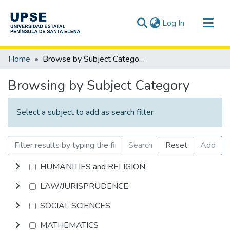
(current)
Log In
Communities & Collections
Home
Browse by Subject Category
All of DSpace
Browsing by Subject Category
Select a subject to add as search filter
Search
Reset
Add
HUMANITIES and RELIGION
LAW/JURISPRUDENCE
SOCIAL SCIENCES
MATHEMATICS