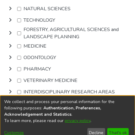
NATURAL SCIENCES
TECHNOLOGY
FORESTRY, AGRICULTURAL SCIENCES and
LANDSCAPE PLANNING
MEDICINE
ODONTOLOGY
PHARMACY
VETERINARY MEDICINE
INTERDISCIPLINARY RESEARCH AREAS
We collect and process your personal information for the
Browse
following purposes:
Authentication, Preferences,
Acknowledgement and Statistics
.
To learn more, please read our
privacy policy
.
DSpace software
copyright © 2002-2026
LYRASIS
Cookie
Privacy
End User
Send
Customize
Decline
That's ok