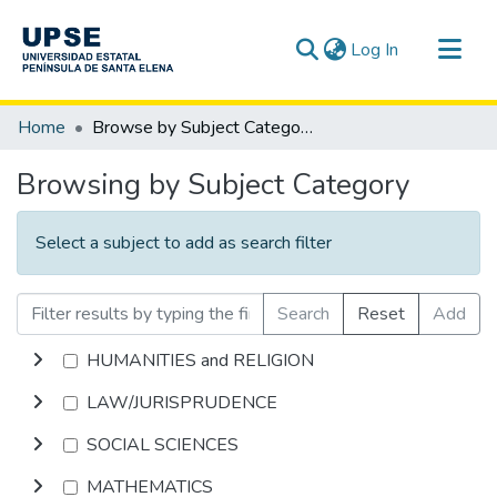
(current)
Log In
Communities & Collections
Home
Browse by Subject Category
All of DSpace
Browsing by Subject Category
Select a subject to add as search filter
Search
Reset
Add
HUMANITIES and RELIGION
LAW/JURISPRUDENCE
SOCIAL SCIENCES
MATHEMATICS