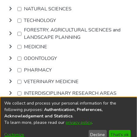
NATURAL SCIENCES
TECHNOLOGY
FORESTRY, AGRICULTURAL SCIENCES and
LANDSCAPE PLANNING
MEDICINE
ODONTOLOGY
PHARMACY
VETERINARY MEDICINE
INTERDISCIPLINARY RESEARCH AREAS
We collect and process your personal information for the
Browse
following purposes:
Authentication, Preferences,
Acknowledgement and Statistics
.
To learn more, please read our
privacy policy
.
DSpace software
copyright © 2002-2026
LYRASIS
Cookie
Privacy
End User
Send
Customize
Decline
That's ok