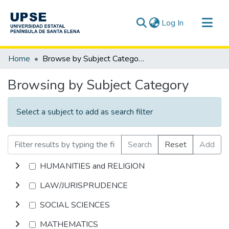
(current)
Log In
Communities & Collections
Home
Browse by Subject Category
All of DSpace
Browsing by Subject Category
Select a subject to add as search filter
Search
Reset
Add
HUMANITIES and RELIGION
LAW/JURISPRUDENCE
SOCIAL SCIENCES
MATHEMATICS