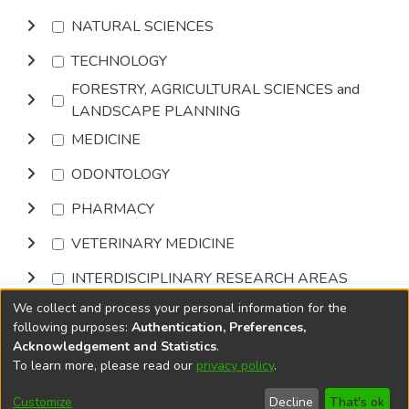
NATURAL SCIENCES
TECHNOLOGY
FORESTRY, AGRICULTURAL SCIENCES and
LANDSCAPE PLANNING
MEDICINE
ODONTOLOGY
PHARMACY
VETERINARY MEDICINE
INTERDISCIPLINARY RESEARCH AREAS
We collect and process your personal information for the
Browse
following purposes:
Authentication, Preferences,
Acknowledgement and Statistics
.
To learn more, please read our
privacy policy
.
DSpace software
copyright © 2002-2026
LYRASIS
Cookie
Privacy
End User
Send
Customize
Decline
That's ok