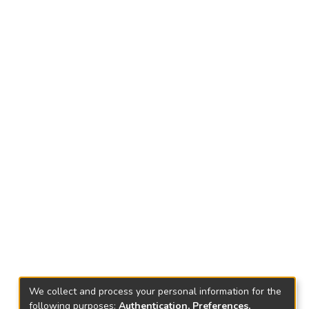
We collect and process your personal information for the
following purposes:
Authentication, Preferences,