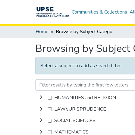
Communities & Collections
Al
Home
Browse by Subject Category
Browsing by Subject
Select a subject to add as search filter
HUMANITIES and RELIGION
LAW/JURISPRUDENCE
SOCIAL SCIENCES
MATHEMATICS