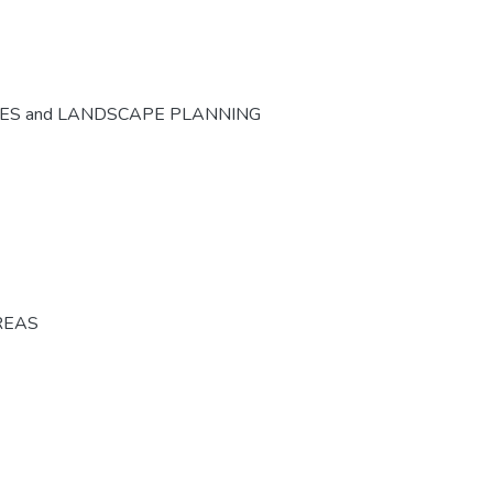
CES and LANDSCAPE PLANNING
REAS