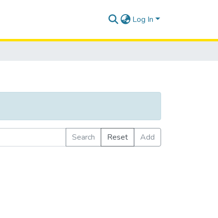
Log In
Search
Reset
Add