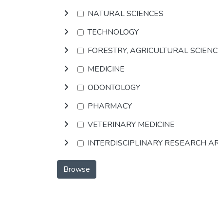
NATURAL SCIENCES
TECHNOLOGY
FORESTRY, AGRICULTURAL SCIEN
MEDICINE
ODONTOLOGY
PHARMACY
VETERINARY MEDICINE
INTERDISCIPLINARY RESEARCH A
Browse