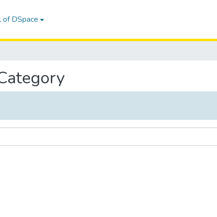
l of DSpace
 Category