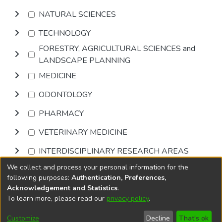
NATURAL SCIENCES
TECHNOLOGY
FORESTRY, AGRICULTURAL SCIENCES and
LANDSCAPE PLANNING
MEDICINE
ODONTOLOGY
PHARMACY
VETERINARY MEDICINE
INTERDISCIPLINARY RESEARCH AREAS
We collect and process your personal information for the
Browse
following purposes:
Authentication, Preferences,
Acknowledgement and Statistics
.
To learn more, please read our
privacy policy
.
DSpace software
copyright © 2002-2026
LYRASIS
Cookie
Privacy
End User
Send
Customize
Decline
That's ok