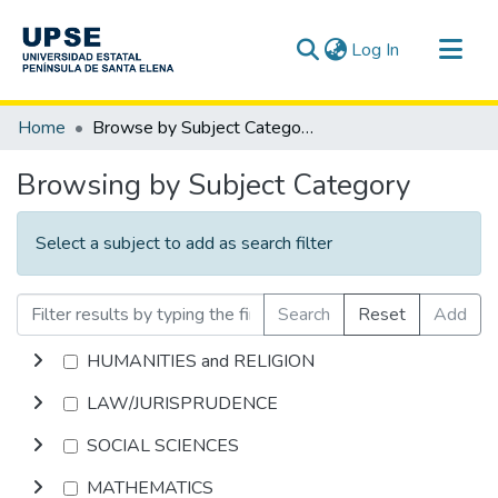
(current)
Log In
Communities & Collections
Home
Browse by Subject Category
All of DSpace
Browsing by Subject Category
Select a subject to add as search filter
Search
Reset
Add
HUMANITIES and RELIGION
LAW/JURISPRUDENCE
SOCIAL SCIENCES
MATHEMATICS