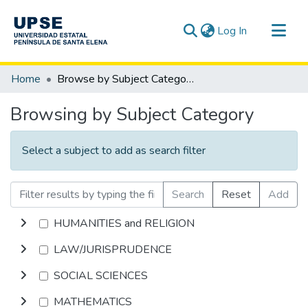
(current)
Log In
Communities & Collections
Home
Browse by Subject Category
All of DSpace
Browsing by Subject Category
Select a subject to add as search filter
Search
Reset
Add
HUMANITIES and RELIGION
LAW/JURISPRUDENCE
SOCIAL SCIENCES
MATHEMATICS