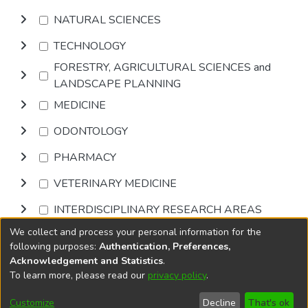
NATURAL SCIENCES
TECHNOLOGY
FORESTRY, AGRICULTURAL SCIENCES and
LANDSCAPE PLANNING
MEDICINE
ODONTOLOGY
PHARMACY
VETERINARY MEDICINE
INTERDISCIPLINARY RESEARCH AREAS
We collect and process your personal information for the
Browse
following purposes:
Authentication, Preferences,
Acknowledgement and Statistics
.
To learn more, please read our
privacy policy
.
DSpace software
copyright © 2002-2026
LYRASIS
Cookie
Privacy
End User
Send
Customize
Decline
That's ok