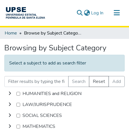
(current)
Log In
Communities & Collections
Home
Browse by Subject Category
All of DSpace
Browsing by Subject Category
Select a subject to add as search filter
Search
Reset
Add
HUMANITIES and RELIGION
LAW/JURISPRUDENCE
SOCIAL SCIENCES
MATHEMATICS