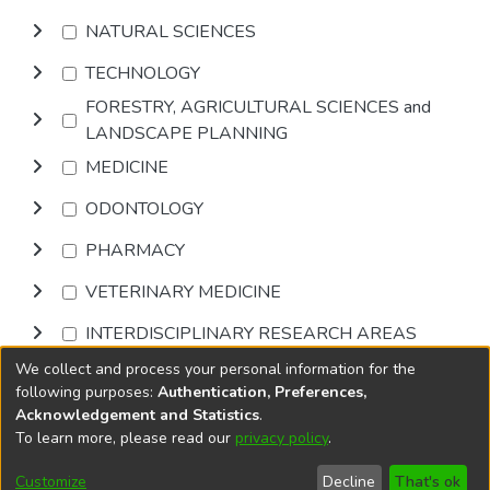
NATURAL SCIENCES
TECHNOLOGY
FORESTRY, AGRICULTURAL SCIENCES and
LANDSCAPE PLANNING
MEDICINE
ODONTOLOGY
PHARMACY
VETERINARY MEDICINE
INTERDISCIPLINARY RESEARCH AREAS
We collect and process your personal information for the
Browse
following purposes:
Authentication, Preferences,
Acknowledgement and Statistics
.
To learn more, please read our
privacy policy
.
DSpace software
copyright © 2002-2026
LYRASIS
Cookie
Privacy
End User
Send
Customize
Decline
That's ok