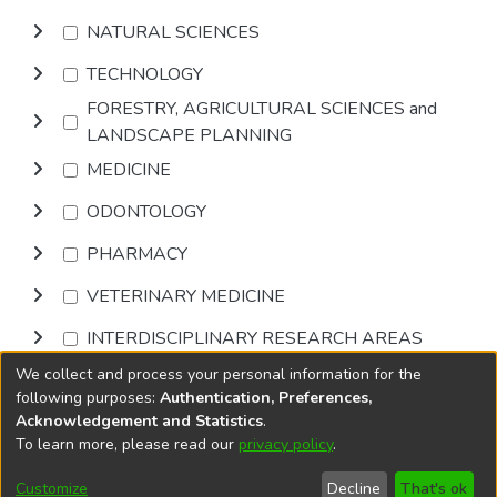
NATURAL SCIENCES
TECHNOLOGY
FORESTRY, AGRICULTURAL SCIENCES and
LANDSCAPE PLANNING
MEDICINE
ODONTOLOGY
PHARMACY
VETERINARY MEDICINE
INTERDISCIPLINARY RESEARCH AREAS
We collect and process your personal information for the
Browse
following purposes:
Authentication, Preferences,
Acknowledgement and Statistics
.
To learn more, please read our
privacy policy
.
DSpace software
copyright © 2002-2026
LYRASIS
Cookie
Privacy
End User
Send
Customize
Decline
That's ok