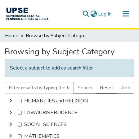
(current)
Log In
Communities & Collections
Home
Browse by Subject Category
All of DSpace
Browsing by Subject Category
Select a subject to add as search filter
Search
Reset
Add
HUMANITIES and RELIGION
LAW/JURISPRUDENCE
SOCIAL SCIENCES
MATHEMATICS