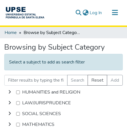
(current)
Log In
Communities & Collections
Home
Browse by Subject Category
All of DSpace
Browsing by Subject Category
Select a subject to add as search filter
Search
Reset
Add
HUMANITIES and RELIGION
LAW/JURISPRUDENCE
SOCIAL SCIENCES
MATHEMATICS