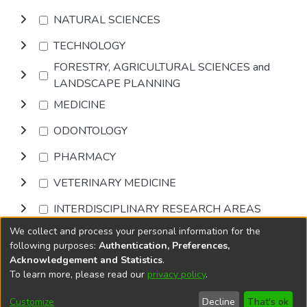
NATURAL SCIENCES
TECHNOLOGY
FORESTRY, AGRICULTURAL SCIENCES and
LANDSCAPE PLANNING
MEDICINE
ODONTOLOGY
PHARMACY
VETERINARY MEDICINE
INTERDISCIPLINARY RESEARCH AREAS
We collect and process your personal information for the
Browse
following purposes:
Authentication, Preferences,
Acknowledgement and Statistics
.
To learn more, please read our
privacy policy
.
DSpace software
copyright © 2002-2026
LYRASIS
Cookie
Privacy
End User
Send
Customize
Decline
That's ok