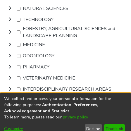
NATURAL SCIENCES
TECHNOLOGY
FORESTRY, AGRICULTURAL SCIENCES and
LANDSCAPE PLANNING
MEDICINE
ODONTOLOGY
PHARMACY
VETERINARY MEDICINE
INTERDISCIPLINARY RESEARCH AREAS
We collect and process your personal information for the
Browse
following purposes:
Authentication, Preferences,
Acknowledgement and Statistics
.
To learn more, please read our
privacy policy
.
DSpace software
copyright © 2002-2026
LYRASIS
Cookie
Privacy
End User
Send
Customize
Decline
That's ok