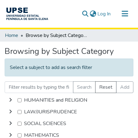
(current)
Log In
Communities & Collections
Home
Browse by Subject Category
All of DSpace
Browsing by Subject Category
Select a subject to add as search filter
Search
Reset
Add
HUMANITIES and RELIGION
LAW/JURISPRUDENCE
SOCIAL SCIENCES
MATHEMATICS