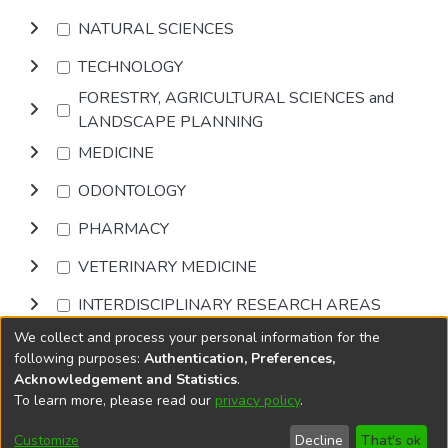
NATURAL SCIENCES
TECHNOLOGY
FORESTRY, AGRICULTURAL SCIENCES and
LANDSCAPE PLANNING
MEDICINE
ODONTOLOGY
PHARMACY
VETERINARY MEDICINE
INTERDISCIPLINARY RESEARCH AREAS
We collect and process your personal information for the
Browse
following purposes:
Authentication, Preferences,
Acknowledgement and Statistics
.
To learn more, please read our
privacy policy
.
DSpace software
copyright © 2002-2026
LYRASIS
Cookie
Privacy
End User
Send
Customize
Decline
That's ok