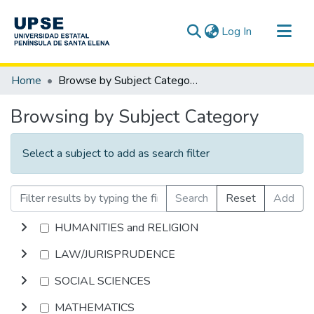
(current)
Log In
Communities & Collections
Home
Browse by Subject Category
All of DSpace
Browsing by Subject Category
Select a subject to add as search filter
Search
Reset
Add
HUMANITIES and RELIGION
LAW/JURISPRUDENCE
SOCIAL SCIENCES
MATHEMATICS