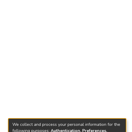
We collect and process your personal information for the
following purposes:
Authentication, Preferences,