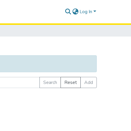
Log In
Search
Reset
Add