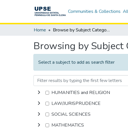
Communities & Collections
Al
Home
Browse by Subject Category
Browsing by Subject
Select a subject to add as search filter
HUMANITIES and RELIGION
LAW/JURISPRUDENCE
SOCIAL SCIENCES
MATHEMATICS