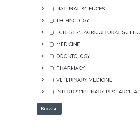
NATURAL SCIENCES
TECHNOLOGY
FORESTRY, AGRICULTURAL SCIEN
MEDICINE
ODONTOLOGY
PHARMACY
VETERINARY MEDICINE
INTERDISCIPLINARY RESEARCH A
Browse