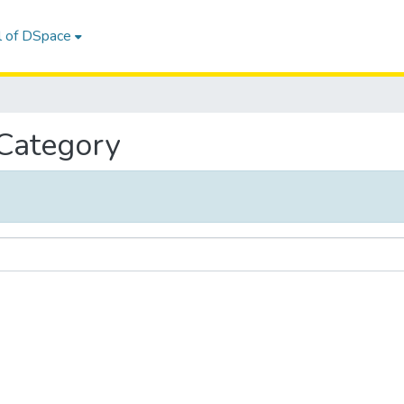
l of DSpace
 Category