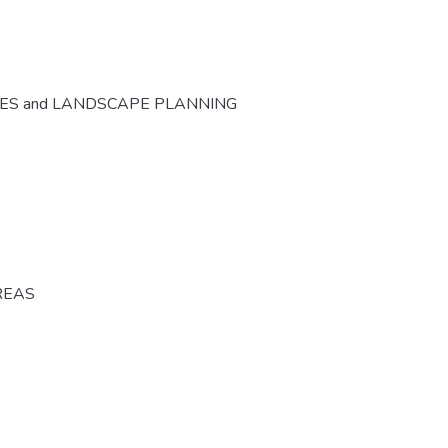
CES and LANDSCAPE PLANNING
REAS