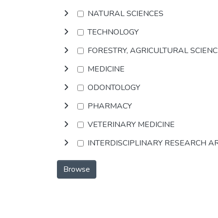
NATURAL SCIENCES
TECHNOLOGY
FORESTRY, AGRICULTURAL SCIEN
MEDICINE
ODONTOLOGY
PHARMACY
VETERINARY MEDICINE
INTERDISCIPLINARY RESEARCH A
Browse