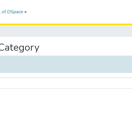
l of DSpace
 Category