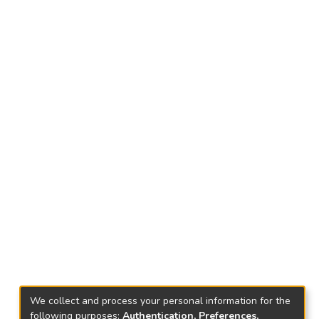
We collect and process your personal information for the
following purposes:
Authentication, Preferences,