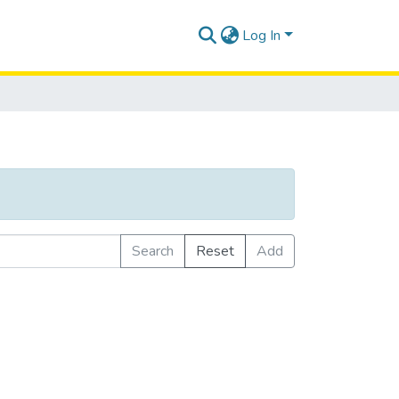
Log In
Search
Reset
Add