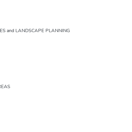
CES and LANDSCAPE PLANNING
REAS