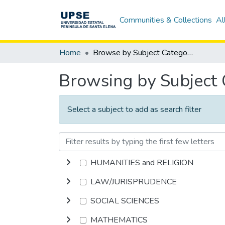
Communities & Collections
Al
Home
Browse by Subject Category
Browsing by Subject
Select a subject to add as search filter
HUMANITIES and RELIGION
LAW/JURISPRUDENCE
SOCIAL SCIENCES
MATHEMATICS