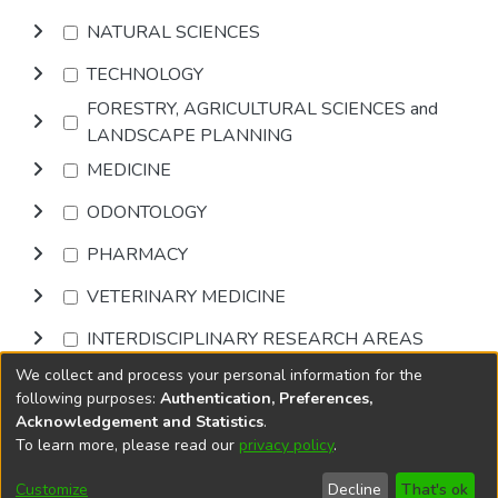
NATURAL SCIENCES
TECHNOLOGY
FORESTRY, AGRICULTURAL SCIENCES and
LANDSCAPE PLANNING
MEDICINE
ODONTOLOGY
PHARMACY
VETERINARY MEDICINE
INTERDISCIPLINARY RESEARCH AREAS
We collect and process your personal information for the
Browse
following purposes:
Authentication, Preferences,
Acknowledgement and Statistics
.
To learn more, please read our
privacy policy
.
DSpace software
copyright © 2002-2026
LYRASIS
Cookie
Privacy
End User
Send
Customize
Decline
That's ok