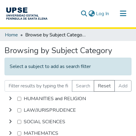
(current)
Log In
Communities & Collections
Home
Browse by Subject Category
All of DSpace
Browsing by Subject Category
Select a subject to add as search filter
Search
Reset
Add
HUMANITIES and RELIGION
LAW/JURISPRUDENCE
SOCIAL SCIENCES
MATHEMATICS