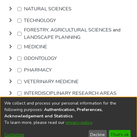
NATURAL SCIENCES
TECHNOLOGY
FORESTRY, AGRICULTURAL SCIENCES and
LANDSCAPE PLANNING
MEDICINE
ODONTOLOGY
PHARMACY
VETERINARY MEDICINE
INTERDISCIPLINARY RESEARCH AREAS
We collect and process your personal information for the
Browse
following purposes:
Authentication, Preferences,
Acknowledgement and Statistics
.
To learn more, please read our
privacy policy
.
DSpace software
copyright © 2002-2026
LYRASIS
Cookie
Privacy
End User
Send
Customize
Decline
That's ok