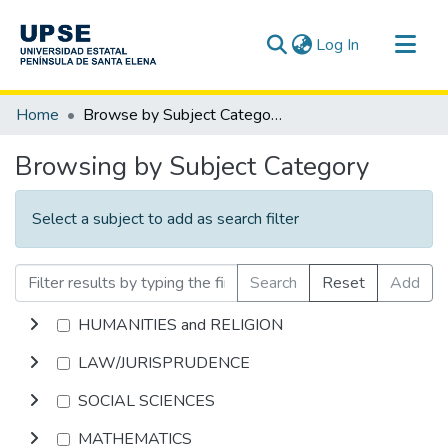
(current)
Log In
Communities & Collections
Home
Browse by Subject Category
All of DSpace
Browsing by Subject Category
Select a subject to add as search filter
Search
Reset
Add
HUMANITIES and RELIGION
LAW/JURISPRUDENCE
SOCIAL SCIENCES
MATHEMATICS