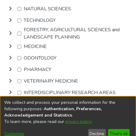
NATURAL SCIENCES
TECHNOLOGY
FORESTRY, AGRICULTURAL SCIENCES and
LANDSCAPE PLANNING
MEDICINE
ODONTOLOGY
PHARMACY
VETERINARY MEDICINE
INTERDISCIPLINARY RESEARCH AREAS
We collect and process your personal information for the
Browse
following purposes:
Authentication, Preferences,
Acknowledgement and Statistics
.
To learn more, please read our
privacy policy
.
DSpace software
copyright © 2002-2026
LYRASIS
Cookie
Privacy
End User
Send
Customize
Decline
That's ok