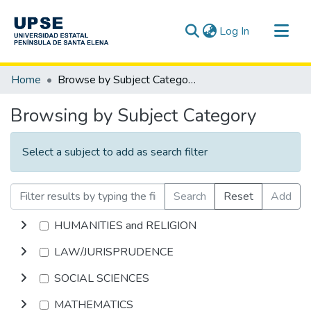
(current)
Log In
Communities & Collections
Home
Browse by Subject Category
All of DSpace
Browsing by Subject Category
Select a subject to add as search filter
Search
Reset
Add
HUMANITIES and RELIGION
LAW/JURISPRUDENCE
SOCIAL SCIENCES
MATHEMATICS