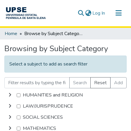
(current)
Log In
Communities & Collections
Home
Browse by Subject Category
All of DSpace
Browsing by Subject Category
Select a subject to add as search filter
Search
Reset
Add
HUMANITIES and RELIGION
LAW/JURISPRUDENCE
SOCIAL SCIENCES
MATHEMATICS