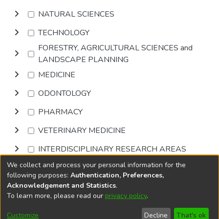
NATURAL SCIENCES
TECHNOLOGY
FORESTRY, AGRICULTURAL SCIENCES and
LANDSCAPE PLANNING
MEDICINE
ODONTOLOGY
PHARMACY
VETERINARY MEDICINE
INTERDISCIPLINARY RESEARCH AREAS
We collect and process your personal information for the
Browse
following purposes:
Authentication, Preferences,
Acknowledgement and Statistics
.
To learn more, please read our
privacy policy
.
DSpace software
copyright © 2002-2026
LYRASIS
Cookie
Privacy
End User
Send
Customize
Decline
That's ok