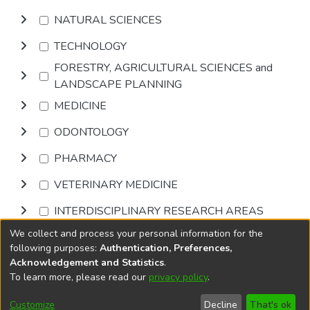
NATURAL SCIENCES
TECHNOLOGY
FORESTRY, AGRICULTURAL SCIENCES and
LANDSCAPE PLANNING
MEDICINE
ODONTOLOGY
PHARMACY
VETERINARY MEDICINE
INTERDISCIPLINARY RESEARCH AREAS
We collect and process your personal information for the
Browse
following purposes:
Authentication, Preferences,
Acknowledgement and Statistics
.
To learn more, please read our
privacy policy
.
DSpace software
copyright © 2002-2026
LYRASIS
Cookie
Privacy
End User
Send
Customize
Decline
That's ok