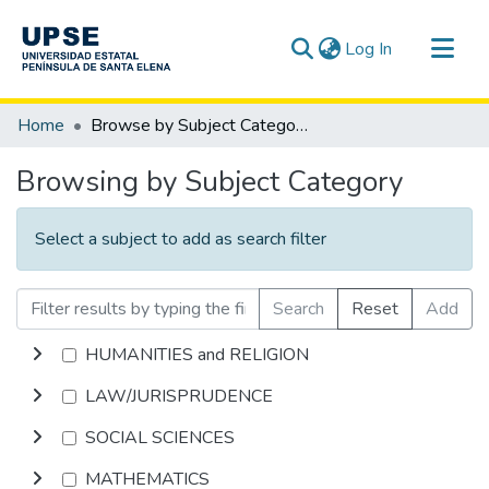
(current)
Log In
Communities & Collections
Home
Browse by Subject Category
All of DSpace
Browsing by Subject Category
Select a subject to add as search filter
Search
Reset
Add
HUMANITIES and RELIGION
LAW/JURISPRUDENCE
SOCIAL SCIENCES
MATHEMATICS